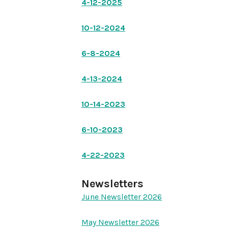
4-12-2025
10-12-2024
6-8-2024
4-13-2024
10-14-2023
6-10-2023
4-22-2023
Newsletters
June Newsletter 2026
May Newsletter 2026