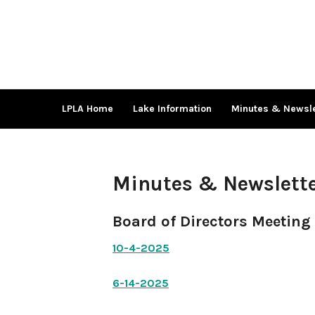
Skip
to
content
LPLA Home
Lake Information
Minutes & Newsle
Minutes & Newslett
Board of Directors Meeting
10-4-2025
6-14-2025