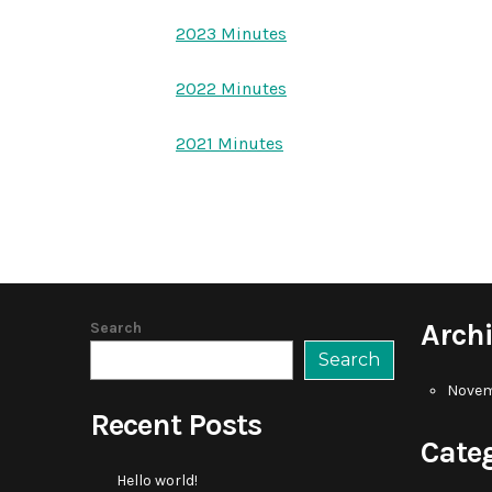
2023 Minutes
2022 Minutes
2021 Minutes
Arch
Search
Search
Novem
Recent Posts
Cate
Hello world!