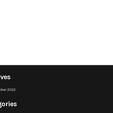
ives
ber 2022
gories