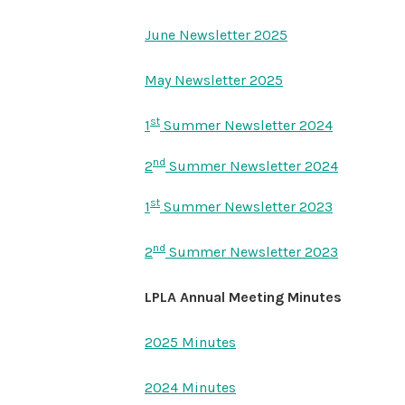
June Newsletter 2025
May Newsletter 2025
st
1
Summer Newsletter 2024
nd
2
Summer Newsletter 2024
st
1
Summer Newsletter 2023
nd
2
Summer Newsletter 2023
LPLA Annual Meeting Minutes
2025 Minutes
2024 Minutes