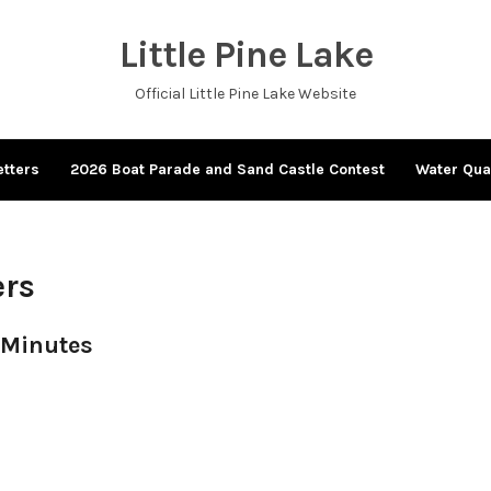
Little Pine Lake
Official Little Pine Lake Website
tters
2026 Boat Parade and Sand Castle Contest
Water Qua
ers
 Minutes