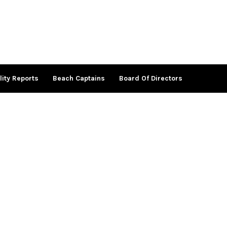
lity Reports
Beach Captains
Board Of Directors